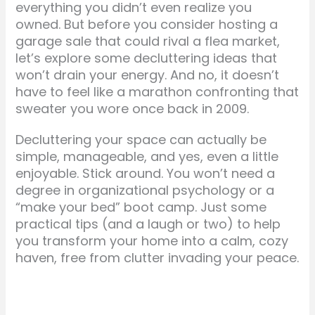
everything you didn’t even realize you
owned. But before you consider hosting a
garage sale that could rival a flea market,
let’s explore some decluttering ideas that
won’t drain your energy. And no, it doesn’t
have to feel like a marathon confronting that
sweater you wore once back in 2009.
Decluttering your space can actually be
simple, manageable, and yes, even a little
enjoyable. Stick around. You won’t need a
degree in organizational psychology or a
“make your bed” boot camp. Just some
practical tips (and a laugh or two) to help
you transform your home into a calm, cozy
haven, free from clutter invading your peace.