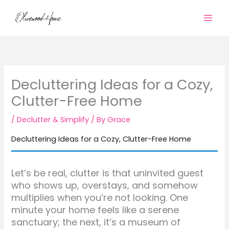
Skip
to
content
Decluttering Ideas for a Cozy,
Clutter-Free Home
/
Declutter & Simplify
/ By
Grace
Decluttering Ideas for a Cozy, Clutter-Free Home
Let’s be real, clutter is that uninvited guest
who shows up, overstays, and somehow
multiplies when you’re not looking. One
minute your home feels like a serene
sanctuary; the next, it’s a museum of