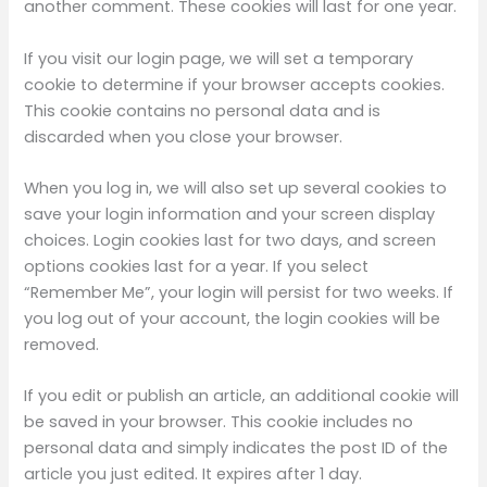
another comment. These cookies will last for one year.
If you visit our login page, we will set a temporary
cookie to determine if your browser accepts cookies.
This cookie contains no personal data and is
discarded when you close your browser.
When you log in, we will also set up several cookies to
save your login information and your screen display
choices. Login cookies last for two days, and screen
options cookies last for a year. If you select
“Remember Me”, your login will persist for two weeks. If
you log out of your account, the login cookies will be
removed.
If you edit or publish an article, an additional cookie will
be saved in your browser. This cookie includes no
personal data and simply indicates the post ID of the
article you just edited. It expires after 1 day.