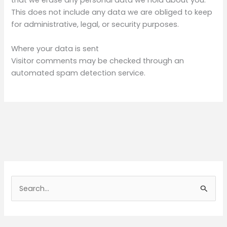
that we erase any personal data we hold about you.
This does not include any data we are obliged to keep
for administrative, legal, or security purposes.
Where your data is sent
Visitor comments may be checked through an
automated spam detection service.
S
e
a
r