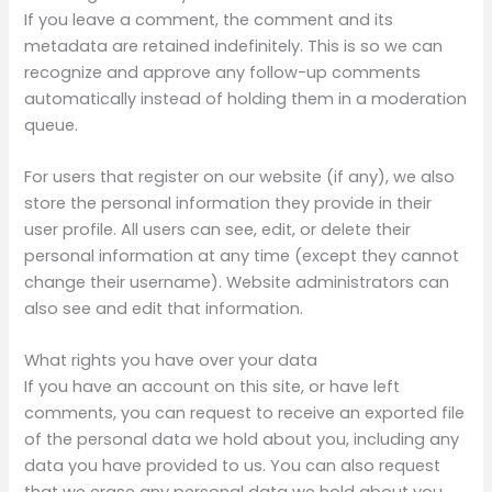
If you leave a comment, the comment and its
metadata are retained indefinitely. This is so we can
recognize and approve any follow-up comments
automatically instead of holding them in a moderation
queue.
For users that register on our website (if any), we also
store the personal information they provide in their
user profile. All users can see, edit, or delete their
personal information at any time (except they cannot
change their username). Website administrators can
also see and edit that information.
What rights you have over your data
If you have an account on this site, or have left
comments, you can request to receive an exported file
of the personal data we hold about you, including any
data you have provided to us. You can also request