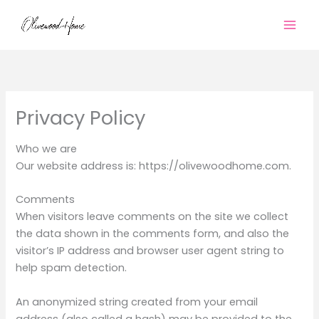
Skip
to
content
Privacy Policy
Who we are
Our website address is: https://olivewoodhome.com.
Comments
When visitors leave comments on the site we collect
the data shown in the comments form, and also the
visitor’s IP address and browser user agent string to
help spam detection.
An anonymized string created from your email
address (also called a hash) may be provided to the