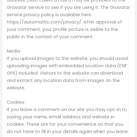
Gravatar service to see if you are using it. The Gravatar
service privacy policy is available here:
https://automattic.com/privacy/. After approval of
your comment, your profile picture is visible to the
public in the context of your comment.
Media
If you upload images to the website, you should avoid
uploading images with embedded location data (EXIF
GPS) included. Visitors to the website can download
and extract any location data from images on the
website.
Cookies
If you leave a comment on our site you may opt-in to
saving your name, email address and website in
cookies. These are for your convenience so that you
do not have to fill in your details again when you leave