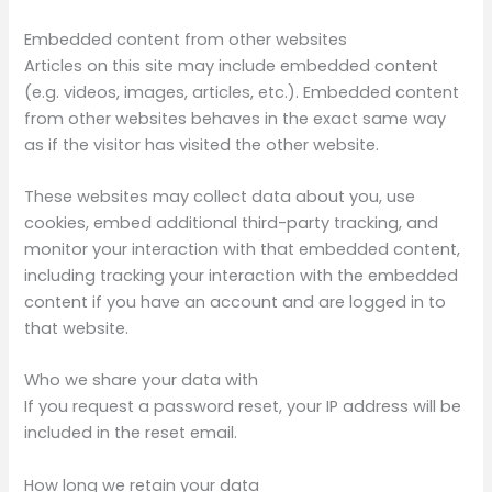
Embedded content from other websites
Articles on this site may include embedded content
(e.g. videos, images, articles, etc.). Embedded content
from other websites behaves in the exact same way
as if the visitor has visited the other website.
These websites may collect data about you, use
cookies, embed additional third-party tracking, and
monitor your interaction with that embedded content,
including tracking your interaction with the embedded
content if you have an account and are logged in to
that website.
Who we share your data with
If you request a password reset, your IP address will be
included in the reset email.
How long we retain your data