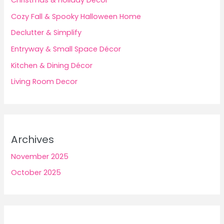
Christmas & Holiday Décor
Cozy Fall & Spooky Halloween Home
Declutter & Simplify
Entryway & Small Space Décor
Kitchen & Dining Décor
Living Room Decor
Archives
November 2025
October 2025