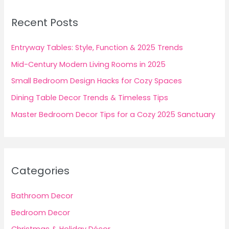
c
Recent Posts
h
f
Entryway Tables: Style, Function & 2025 Trends
o
Mid-Century Modern Living Rooms in 2025
r
Small Bedroom Design Hacks for Cozy Spaces
:
Dining Table Decor Trends & Timeless Tips
Master Bedroom Decor Tips for a Cozy 2025 Sanctuary
Categories
Bathroom Decor
Bedroom Decor